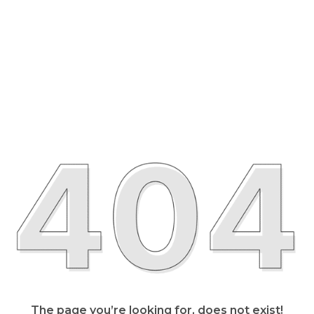
The page you’re looking for, does not exist!