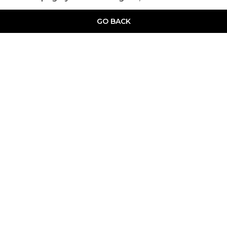
GO BACK