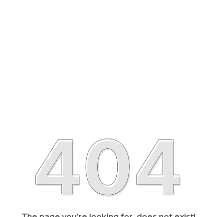
The page you’re looking for, does not exist!