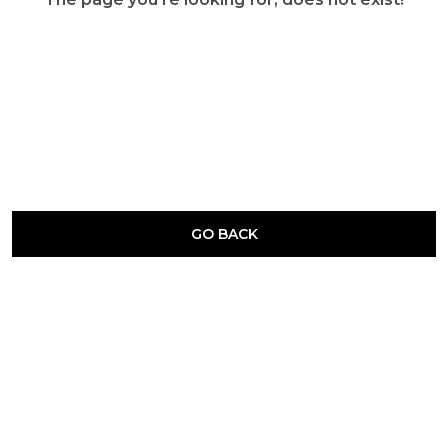
GO BACK