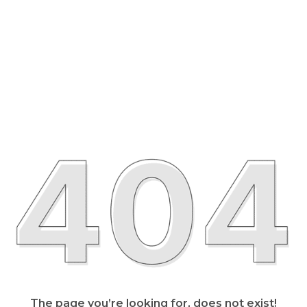
The page you’re looking for, does not exist!