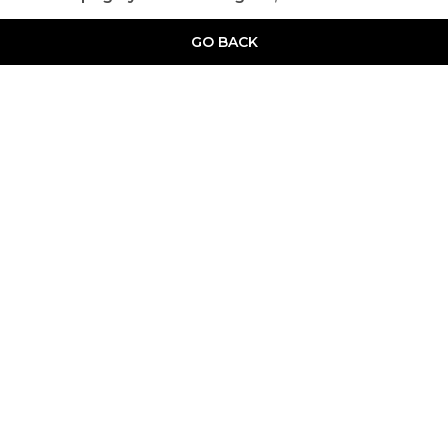
GO BACK