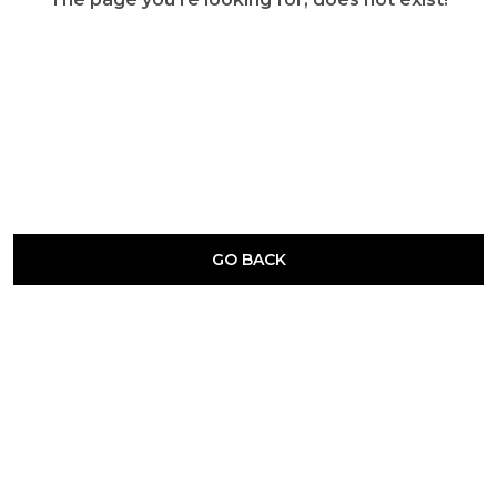
GO BACK