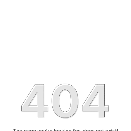
The page you’re looking for, does not exist!