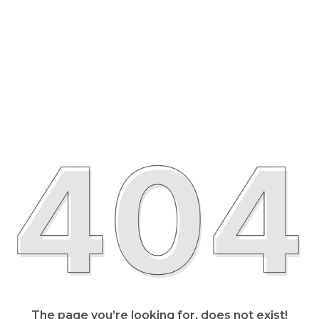
The page you’re looking for, does not exist!