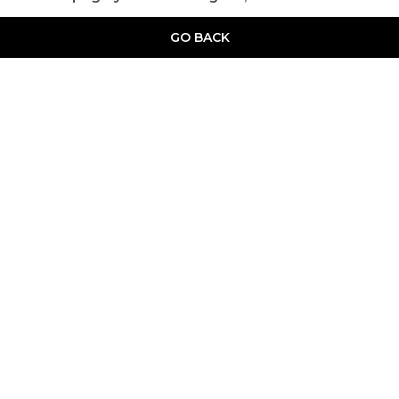
GO BACK