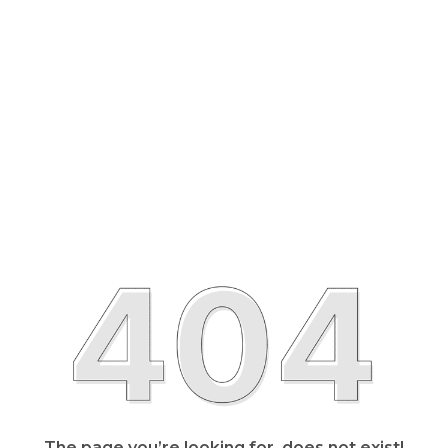
The page you’re looking for, does not exist!