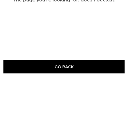
GO BACK