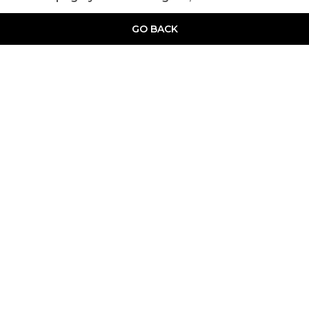
GO BACK