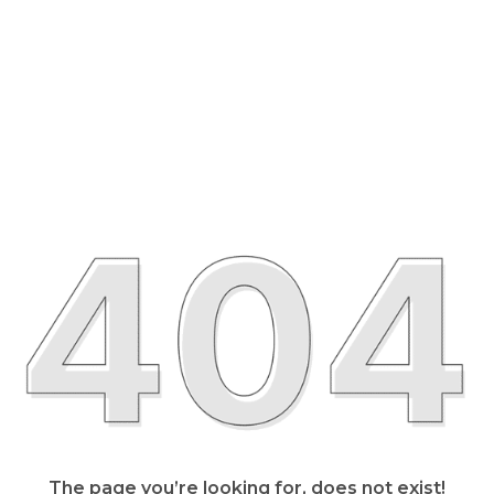
The page you’re looking for, does not exist!