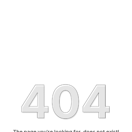
The page you’re looking for, does not exist!