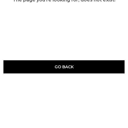
GO BACK