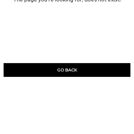
GO BACK