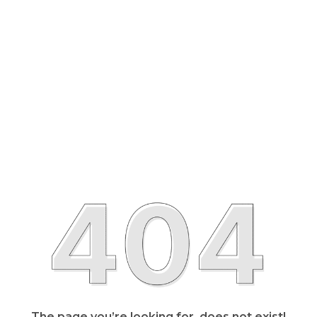
The page you’re looking for, does not exist!