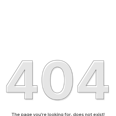
The page you’re looking for, does not exist!