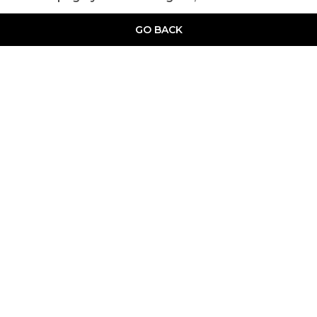
GO BACK