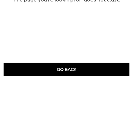
GO BACK