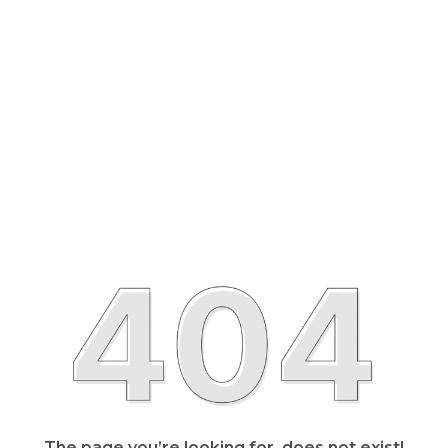
The page you’re looking for, does not exist!