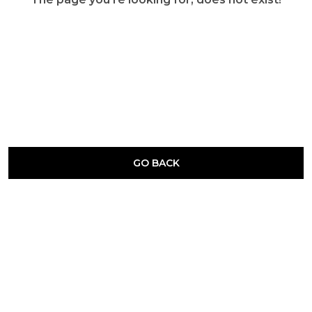
GO BACK