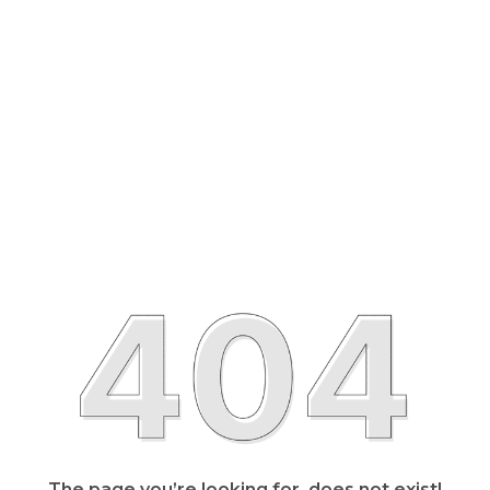
The page you’re looking for, does not exist!