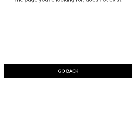
GO BACK