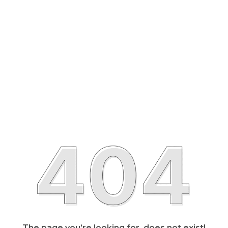
The page you’re looking for, does not exist!