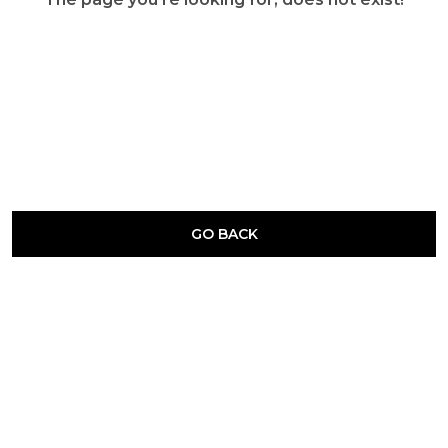
GO BACK