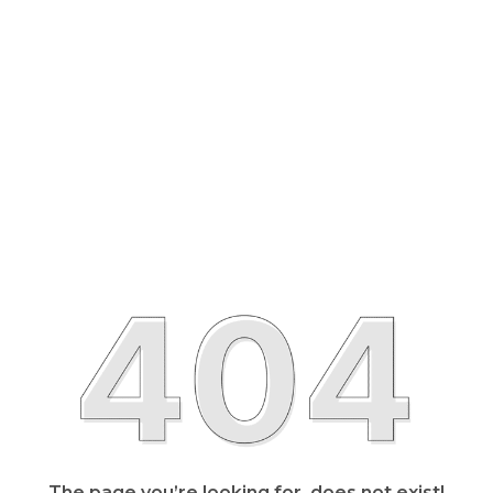
The page you’re looking for, does not exist!