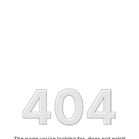
The page you’re looking for, does not exist!