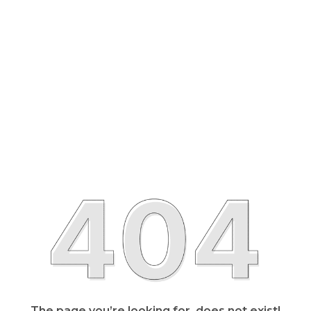
The page you’re looking for, does not exist!