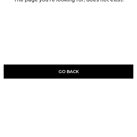
GO BACK