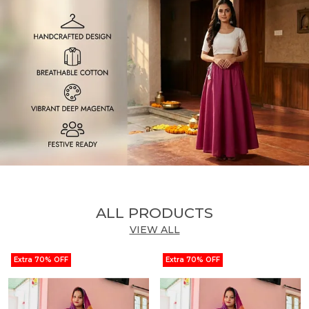
ALL PRODUCTS
VIEW ALL
Extra 70% OFF
Extra 70% OFF