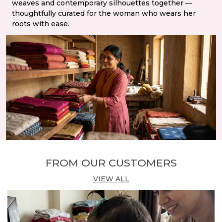
weaves and contemporary silhouettes together —
thoughtfully curated for the woman who wears her
roots with ease.
FROM OUR CUSTOMERS
VIEW ALL