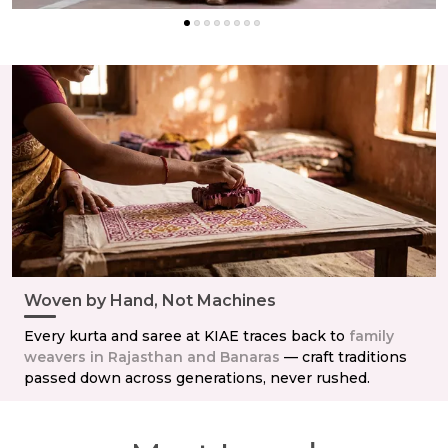
Woven by Hand, Not Machines
Every kurta and saree at KIAE traces back to
family
weavers in Rajasthan and Banaras
— craft traditions
passed down across generations, never rushed.