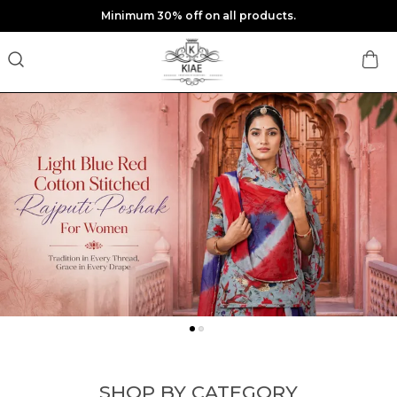
Minimum 30% off on all products.
SHOP BY CATEGORY