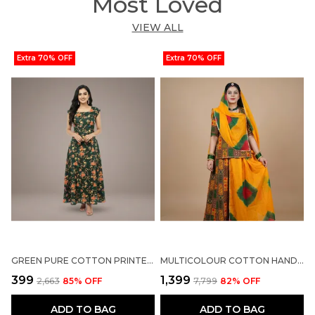
Most Loved
VIEW ALL
Extra 70% OFF
Extra 70% OFF
GREEN PURE COTTON PRINTED LACE NECK NIGHTY FOR WOMEN
MULTICOLOUR COTTON HAND-DYED SALWAR SUIT FOR WOMEN
₹399
₹1,399
₹
₹2,663
85
% OFF
₹7,799
82
% OFF
ADD TO BAG
ADD TO BAG