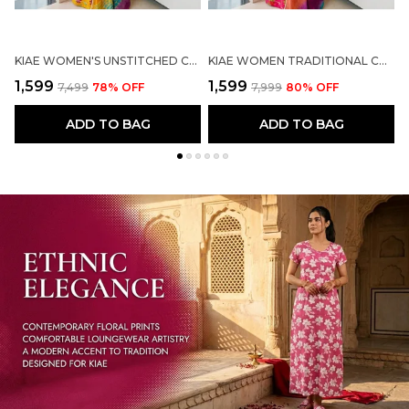
KIAE WOMEN'S UNSTITCHED COTTON PRINTED RAJASTHANI RAJPUTI SUIT DRESS MATERIAL WITH MULTI-COLOR BANDHEJ ODHANI (MUSTARD YELLOW)
KIAE WOMEN TRADITIONAL COTTON PRINTED RAJASTHANI RAJPUTI SUIT MATERIAL WITH MULTI-COLOR ODHANI/DUPATTA
₹1,599
₹1,599
₹
₹7,499
78
% OFF
₹7,999
80
% OFF
ADD TO BAG
ADD TO BAG