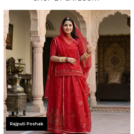
Rajputi Poshak