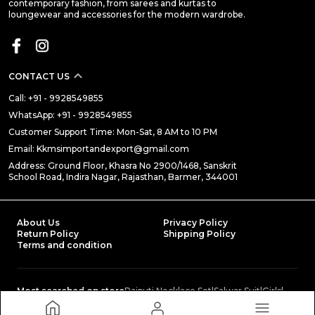
contemporary fashion, from sarees and kurtas to
loungewear and accessories for the modern wardrobe.
CONTACT US
Call: +91 - 9928549855
WhatsApp: +91 - 9928549855
Customer Support Time: Mon-Sat, 8 AM to 10 PM
Email: Kkmsimportandexport@gmail.com
Address: Ground Floor, Khasra No 2900/1468, Sanskrit
School Road, Indira Nagar, Rajasthan, Barmer, 344001
About Us
Privacy Policy
Return Policy
Shipping Policy
Terms and condition
Most searched on store
Rajputi Necklace Set
|
Salwar Suit
|
Girls
|
Traditional Poshaks
|
Baby Clothing
|
NIGHT SUIT COLLECTION
|
Petticoat
|
Lehenga Choli
|
Rajputi Poshak
|
Ethnic Basics
|