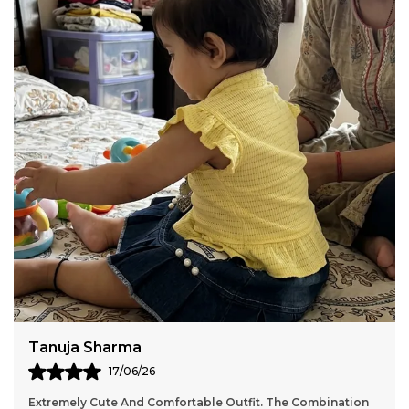
Vasundhara Sen
17/06/26
Excellent Quality Petticoat. The Sky Blue Color Is Perfect