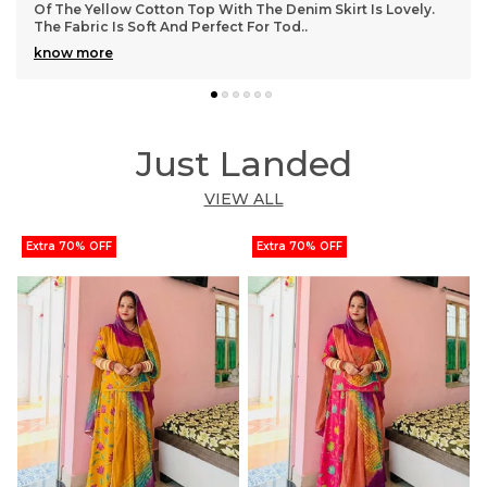
And The Cotton Fabric Feels Very Durable. The Adjustable
Drawstring Ensures A Snug And Comf
..
know more
Just Landed
VIEW ALL
Extra 70% OFF
Extra 70% OFF