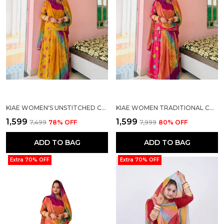
KIAE WOMEN'S UNSTITCHED COTTON PRINTED RAJASTHANI RAJPUTI SUIT DRESS MATERIAL WITH MULTI-COLOR BANDHEJ ODHANI (MUSTARD YELLOW)
KIAE WOMEN TRADITIONAL COTTON PRINTED RAJASTHANI RAJPUTI SUIT MATERIAL WITH MULTI-COLOR ODHANI/DUPATTA
₹1,599
₹1,599
₹7,499
78
% OFF
₹7,999
80
% OFF
ADD TO BAG
ADD TO BAG
Extra 70% OFF
Extra 70% OFF