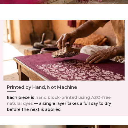
Printed by Hand, Not Machine
Each piece is
hand block-printed using AZO-free
natural dyes
— a single layer takes a full day to dry
before the next is applied.