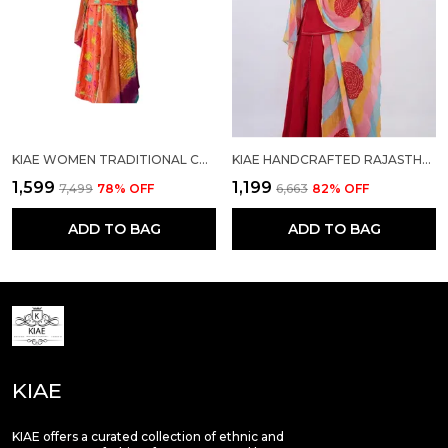
KIAE WOMEN TRADITIONAL COTTON PRINTED RAJASTHANI RAJPUTI SUIT MATERIAL WITH MULTI-COLOR DUPATTA/ODHANI
KIAE HANDCRAFTED RAJASTHANI RAJPUTI COTTON SUIT SET WITH TRADITIONAL BANDHEJ ODHANI
₹1,599
₹1,199
₹7,499
78
% OFF
₹6,663
82
% OFF
ADD TO BAG
ADD TO BAG
KIAE
KIAE offers a curated collection of ethnic and