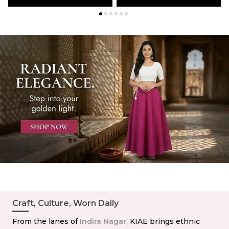
Craft, Culture, Worn Daily
From the lanes of
Indira Nagar
, KIAE brings ethnic