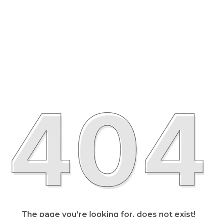
The page you’re looking for, does not exist!