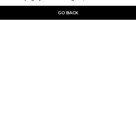
GO BACK