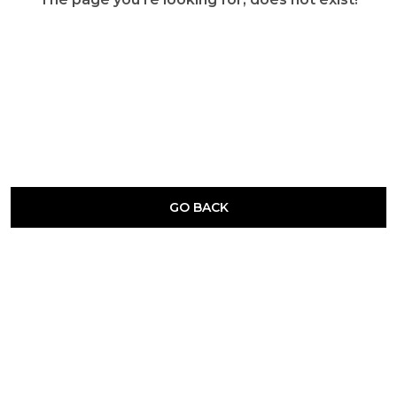
GO BACK