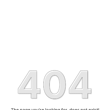
The page you’re looking for, does not exist!