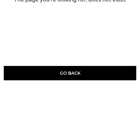
GO BACK