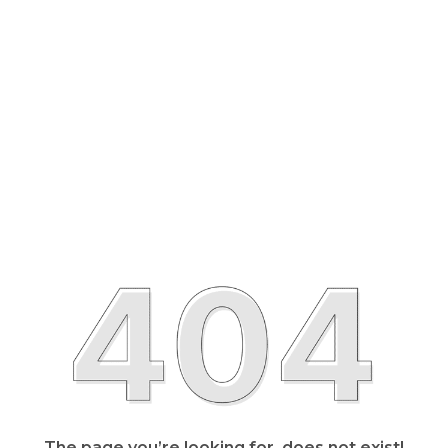
The page you’re looking for, does not exist!