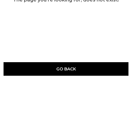
GO BACK