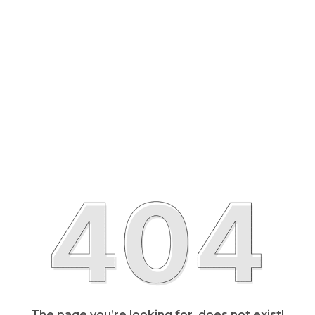
The page you’re looking for, does not exist!