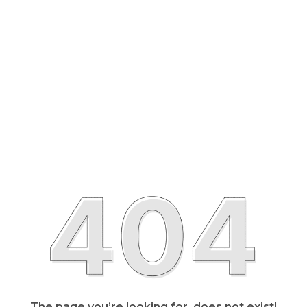
The page you’re looking for, does not exist!