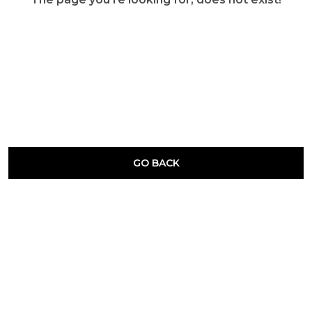
GO BACK