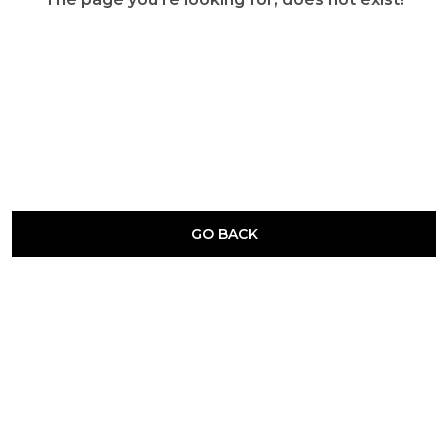
GO BACK