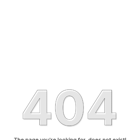
The page you’re looking for, does not exist!