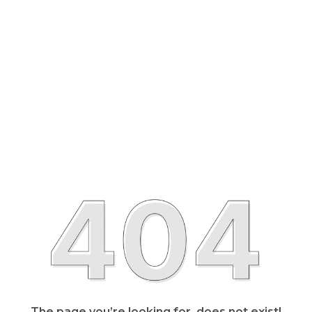
The page you’re looking for, does not exist!