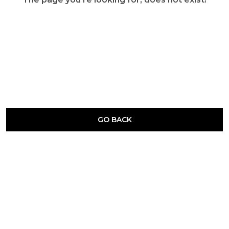
GO BACK