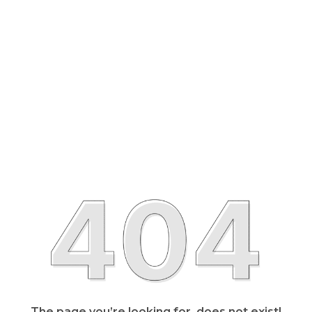
The page you’re looking for, does not exist!