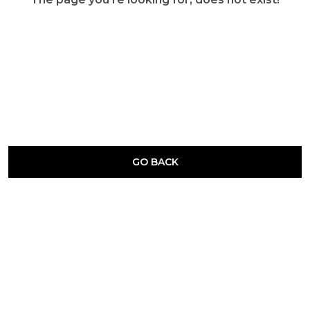
GO BACK