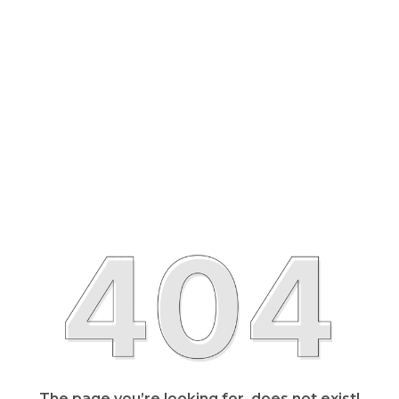
The page you’re looking for, does not exist!