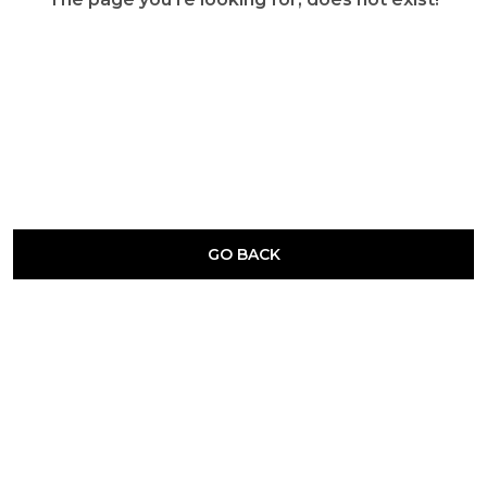
GO BACK