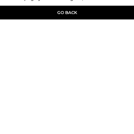
GO BACK