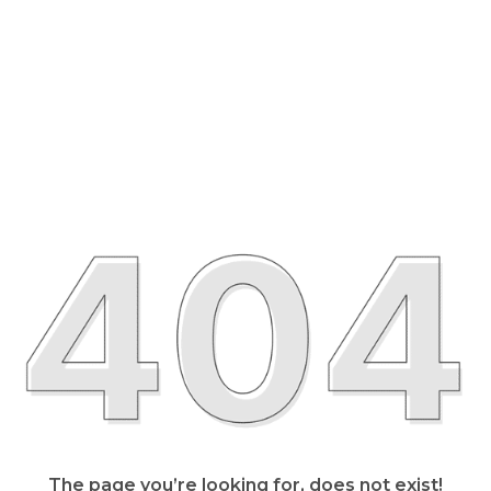
The page you’re looking for, does not exist!